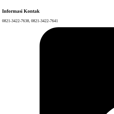
Informasi Kontak
0821-3422-7638, 0821-3422-7641