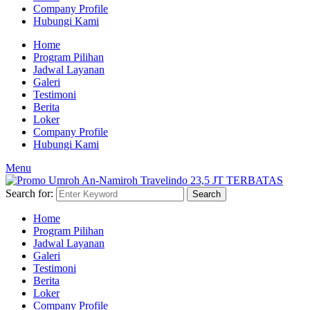
Company Profile
Hubungi Kami
Home
Program Pilihan
Jadwal Layanan
Galeri
Testimoni
Berita
Loker
Company Profile
Hubungi Kami
Menu
Search for:
Search
Home
Program Pilihan
Jadwal Layanan
Galeri
Testimoni
Berita
Loker
Company Profile