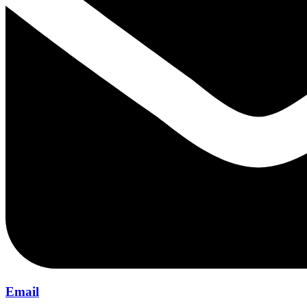
Email