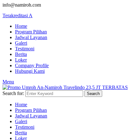
info@namiroh.com
Terakreditasi A
Home
Program Pilihan
Jadwal Layanan
Galeri
Testimoni
Berita
Loker
Company Profile
Hubungi Kami
Menu
Search for:
Search
Home
Program Pilihan
Jadwal Layanan
Galeri
Testimoni
Berita
Loker